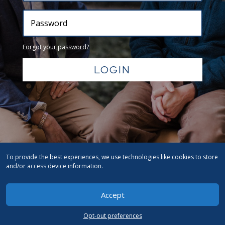
Forgot your password?
LOGIN
To provide the best experiences, we use technologies like cookies to store
and/or access device information.
Accept
Opt-out preferences